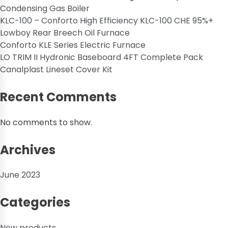
Condensing Gas Boiler
KLC-100 – Conforto High Efficiency KLC-100 CHE 95%+
Lowboy Rear Breech Oil Furnace
Conforto KLE Series Electric Furnace
LO TRIM II Hydronic Baseboard 4FT Complete Pack
Canalplast Lineset Cover Kit
Recent Comments
No comments to show.
Archives
June 2023
Categories
New products