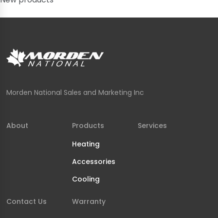
Morden National Sales and Marketing Inc
About
Products
Services
Heating
Accessories
Cooling
Contact Us
Warranty