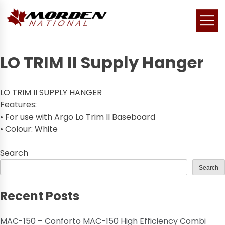
LO TRIM II Supply Hanger
LO TRIM II SUPPLY HANGER
Features:
• For use with Argo Lo Trim II Baseboard
• Colour: White
Search
Search
Recent Posts
MAC-150 – Conforto MAC-150 High Efficiency Combi