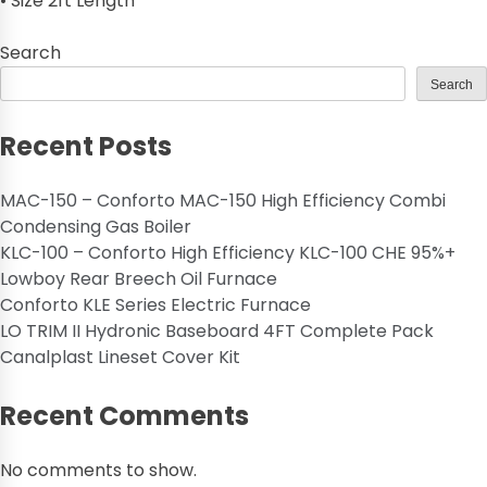
• Size 2ft Length
Search
Search
Recent Posts
MAC-150 – Conforto MAC-150 High Efficiency Combi
Condensing Gas Boiler
KLC-100 – Conforto High Efficiency KLC-100 CHE 95%+
Lowboy Rear Breech Oil Furnace
Conforto KLE Series Electric Furnace
LO TRIM II Hydronic Baseboard 4FT Complete Pack
Canalplast Lineset Cover Kit
Recent Comments
No comments to show.