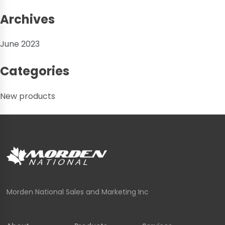
Archives
June 2023
Categories
New products
Morden National Sales and Marketing Inc