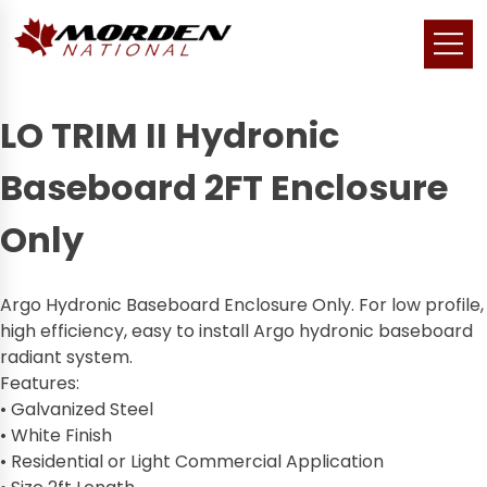
LO TRIM II Hydronic
Baseboard 2FT Enclosure
Only
Argo Hydronic Baseboard Enclosure Only. For low profile,
high efficiency, easy to install Argo hydronic baseboard
radiant system.
Features:
• Galvanized Steel
• White Finish
• Residential or Light Commercial Application