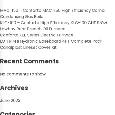
MAC-150 – Conforto MAC-150 High Efficiency Combi
Condensing Gas Boiler
KLC-100 – Conforto High Efficiency KLC-100 CHE 95%+
Lowboy Rear Breech Oil Furnace
Conforto KLE Series Electric Furnace
LO TRIM II Hydronic Baseboard 4FT Complete Pack
Canalplast Lineset Cover Kit
Recent Comments
No comments to show.
Archives
June 2023
Categories