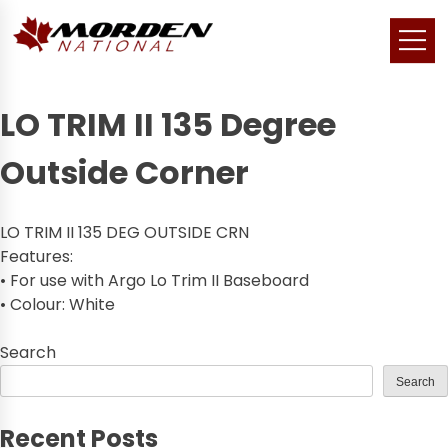
LO TRIM II 135 Degree
Outside Corner
LO TRIM II 135 DEG OUTSIDE CRN
Features:
• For use with Argo Lo Trim II Baseboard
• Colour: White
Search
Search
Recent Posts