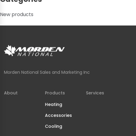
New products
Morden National Sales and Marketing Inc
About
Products
Services
Heating
Accessories
Cooling