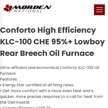
Conforto High Efficiency
KLC-100 CHE 95%+ Lowboy
Rear Breech Oil Furnace
Ultra-efficient and economical Conforto KLC-100 Oil
Furnace
Features:
• Energy Star certified at all firing rates
• Get more comfort with a more even heat and a
quicker, more precise response to a call for heat from
the thermostat