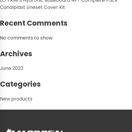
LO TRIM II Hydronic Baseboard 4FT Complete Pack
Canalplast Lineset Cover Kit
Recent Comments
No comments to show.
Archives
June 2023
Categories
New products