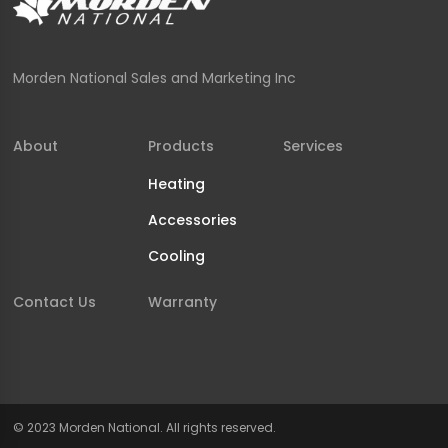
Morden National Sales and Marketing Inc
About
Products
Services
Heating
Accessories
Cooling
Contact Us
Warranty
© 2023 Morden National. All rights reserved.