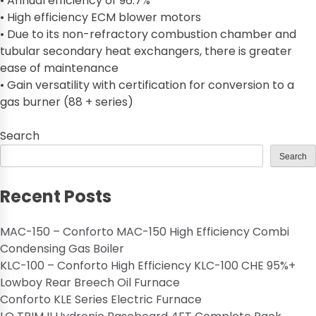
• Annual efficiency of 96.7%
• High efficiency ECM blower motors
• Due to its non-refractory combustion chamber and
tubular secondary heat exchangers, there is greater
ease of maintenance
• Gain versatility with certification for conversion to a
gas burner (88 + series)
Search
Search
Recent Posts
MAC-150 – Conforto MAC-150 High Efficiency Combi
Condensing Gas Boiler
KLC-100 – Conforto High Efficiency KLC-100 CHE 95%+
Lowboy Rear Breech Oil Furnace
Conforto KLE Series Electric Furnace